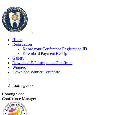
Home
Registration
Know your Conference Registration ID
Download Payment Receipt
Gallery
Download E-Participation Certificate
Winners
Download Winner Certificate
Coming Soon
Coming Soon
Conference Manager