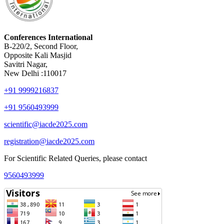
Conferences International
B-220/2, Second Floor,
Opposite Kali Masjid
Savitri Nagar,
New Delhi :110017
+91 9999216837
+91 9560493999
scientific@iacde2025.com
registration@iacde2025.com
For Scientific Related Queries, please contact
9560493999