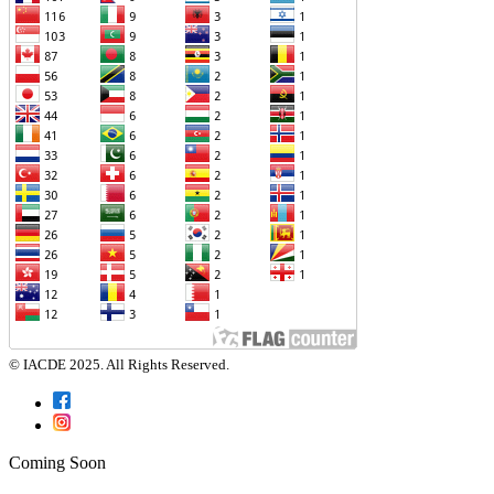
© IACDE 2025. All Rights Reserved.
Coming Soon